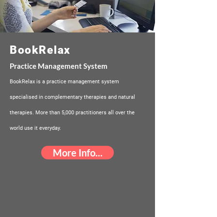
BookRelax
Practice Management System
BookRelax is a practice management system
specialised in complementary therapies and natural
therapies. More than 5,000 practitioners all over the
world use it everyday.
More Info...