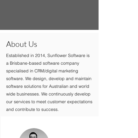
About Us
Established in 2014, Sunflower Software is
a Brisbane-based software company
specialised in CRM/digital marketing
software. We design, develop and maintain
software solutions for Australian and world
wide businesses. We continuously develop
our services to meet customer expectations
and contribute to success.