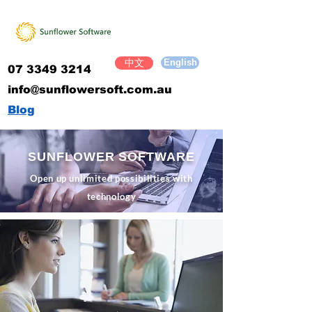
English
中文
07 3349 3214
​info@sunflowersoft.com.au
Blog
SUNFLOWER SOFTWARE
Open up unlimited possibilities with
technology