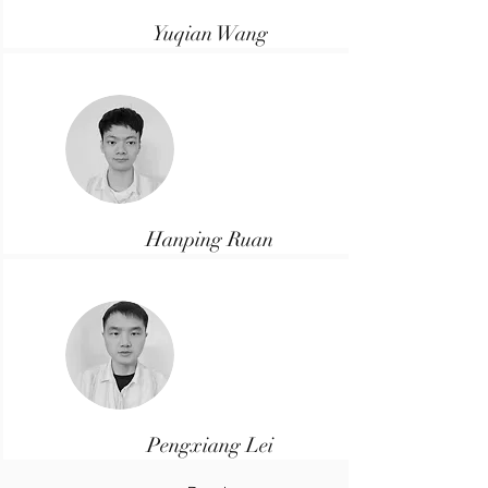
Yuqian Wang
Senior Developer
Hanping Ruan
Developer
Pengxiang Lei