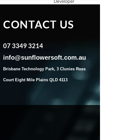
Developer
CONTACT US
07 3349 3214
​info@sunflowersoft.com.au
Brisbane Technology Park, 3 Clunies Ross
Court Eight Mile Plains QLD 41
13