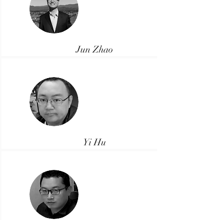
Jun Zhao
Director
Yi Hu
Manager